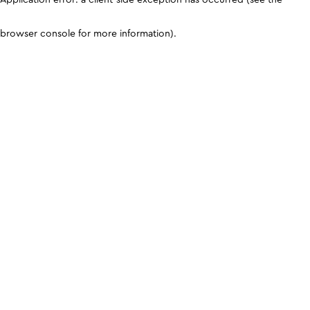
browser console for more information)
.