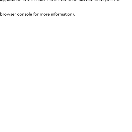
browser console for more information)
.