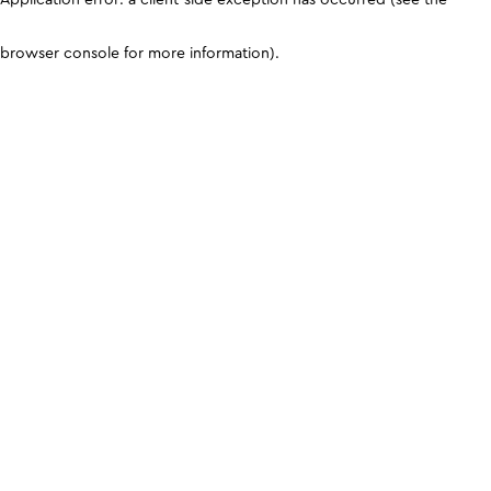
browser console for more information)
.