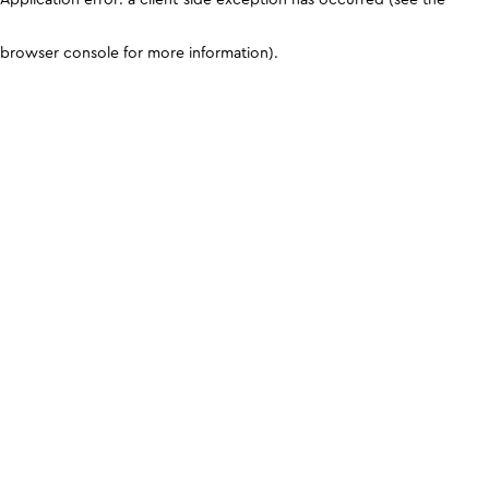
browser console for more information)
.