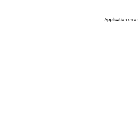
Application erro