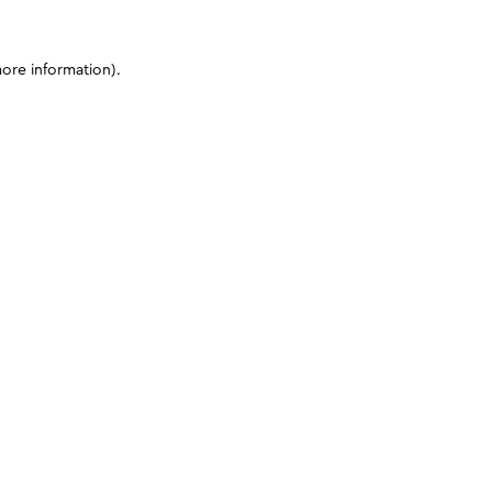
more information)
.