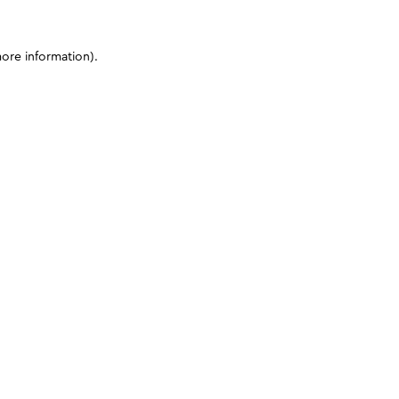
more information)
.