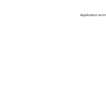
Application erro