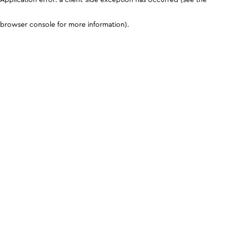
browser console for more information)
.