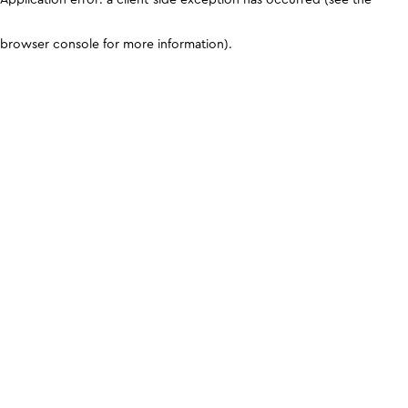
browser console for more information)
.