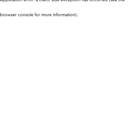
browser console for more information)
.