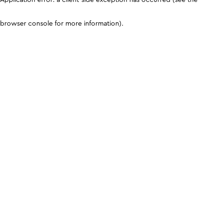
browser console for more information)
.