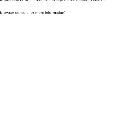
browser console for more information)
.