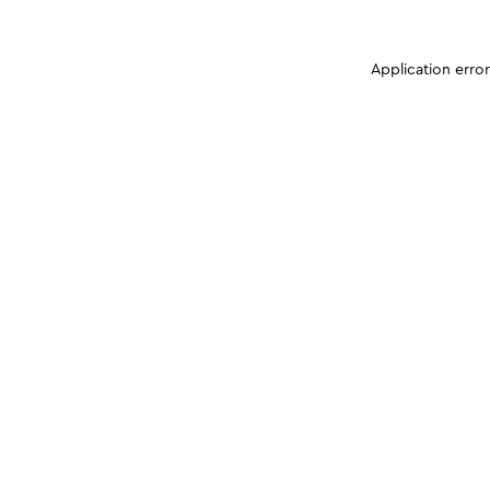
Application erro