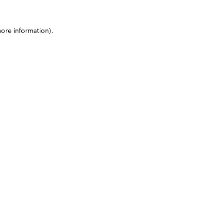
more information)
.