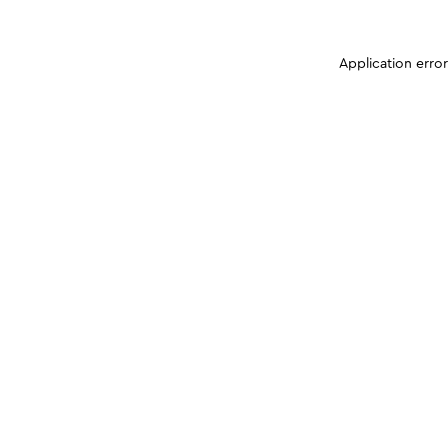
Application erro