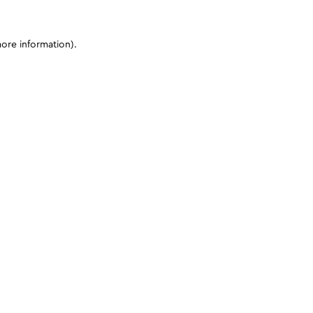
more information)
.