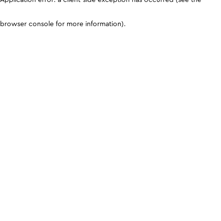
browser console for more information)
.