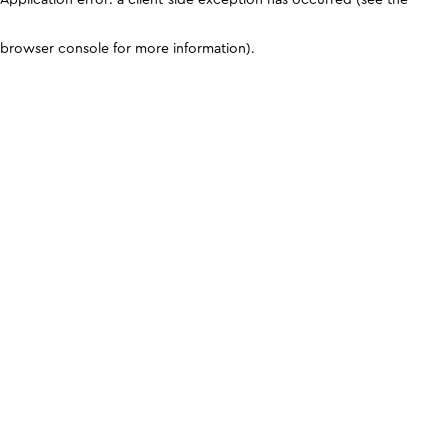
browser console for more information)
.