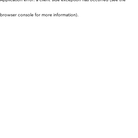
browser console for more information)
.