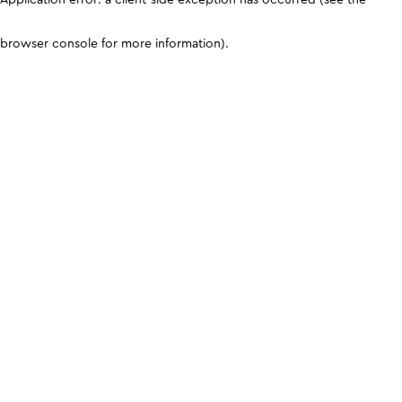
browser console for more information)
.