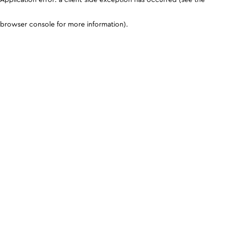
browser console for more information)
.