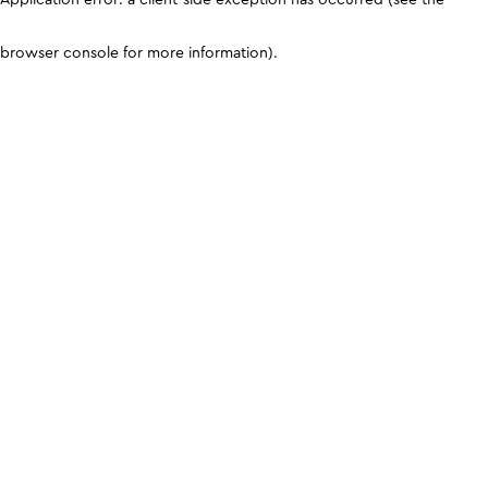
browser console for more information)
.