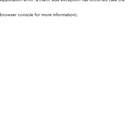
browser console for more information)
.