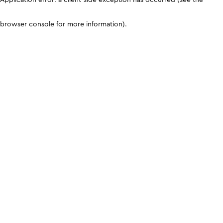
browser console for more information)
.