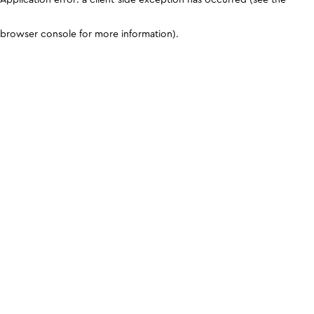
browser console for more information)
.