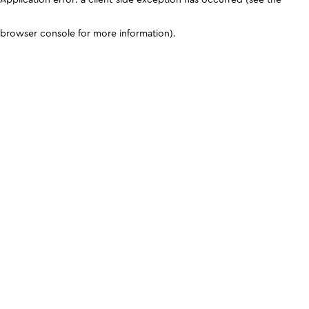
browser console for more information)
.