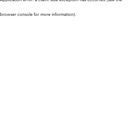
browser console for more information)
.