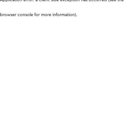
browser console for more information)
.