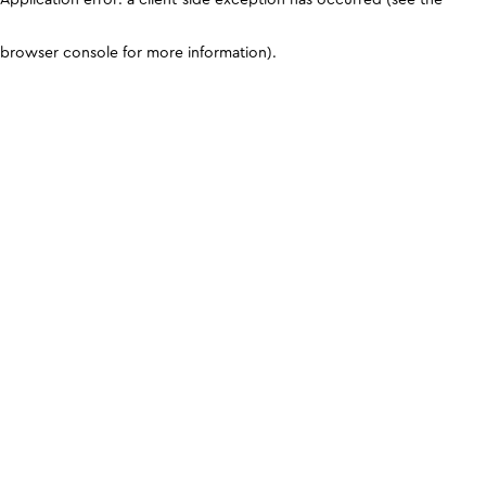
browser console for more information)
.