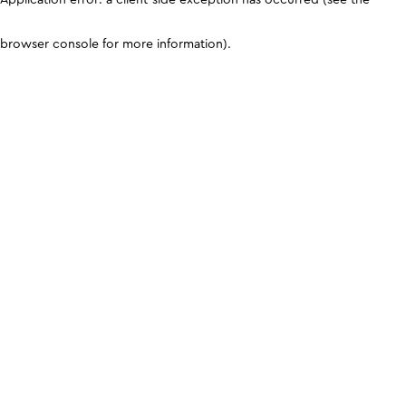
browser console for more information)
.