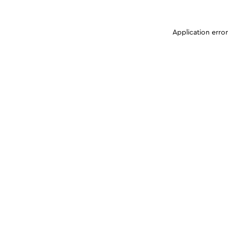
Application erro