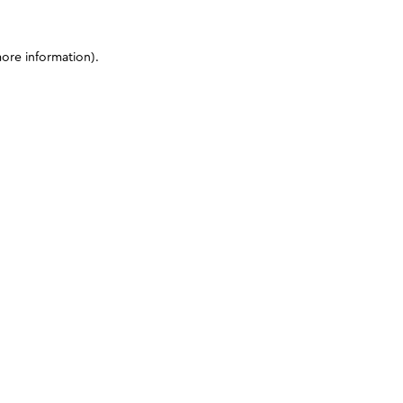
more information)
.