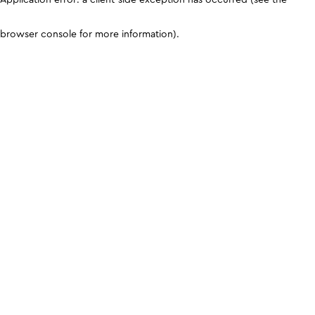
browser console for more information)
.