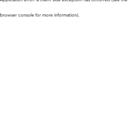
browser console for more information)
.