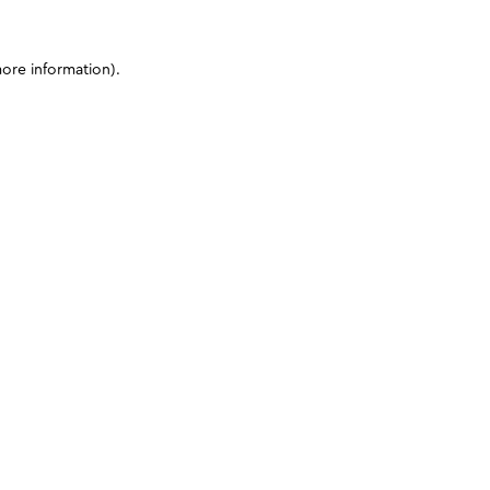
more information)
.