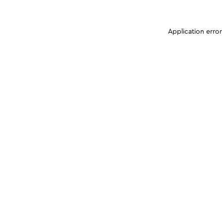
Application erro