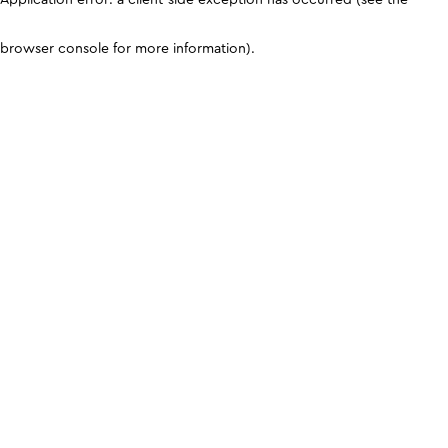
browser console for more information)
.