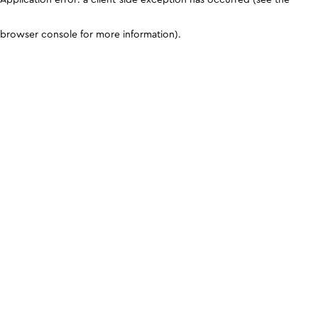
browser console for more information)
.