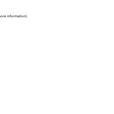
more information)
.