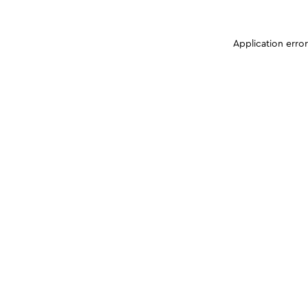
Application erro