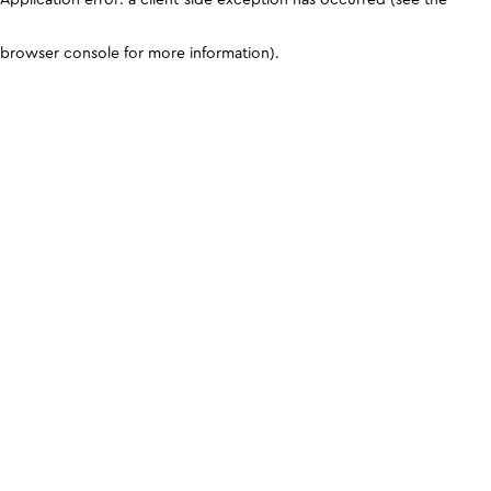
browser console for more information)
.