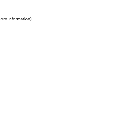
more information)
.