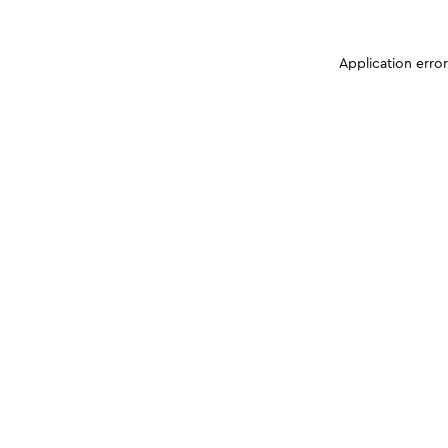
Application erro