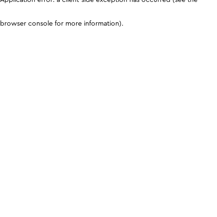
browser console for more information)
.