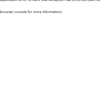
browser console for more information)
.