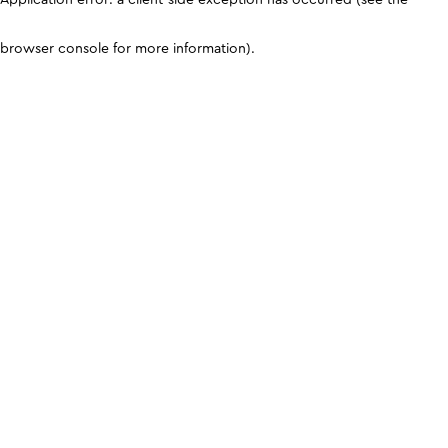
browser console for more information)
.