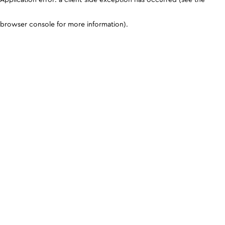
browser console for more information)
.