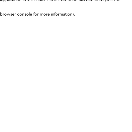
browser console for more information)
.