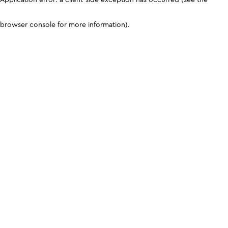
browser console for more information)
.