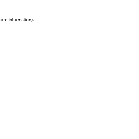
more information)
.