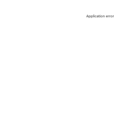
Application erro