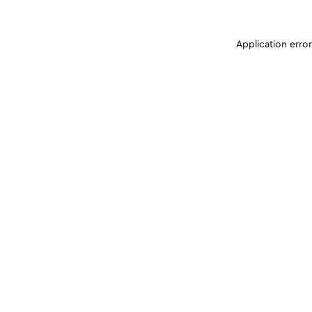
Application erro