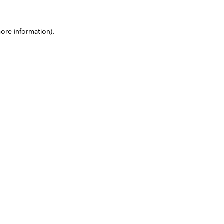
more information)
.