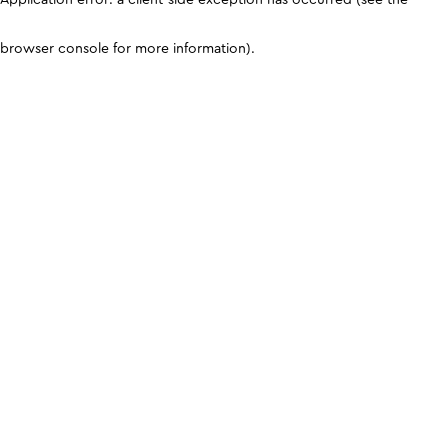
browser console for more information)
.