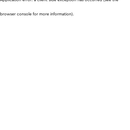
browser console for more information)
.