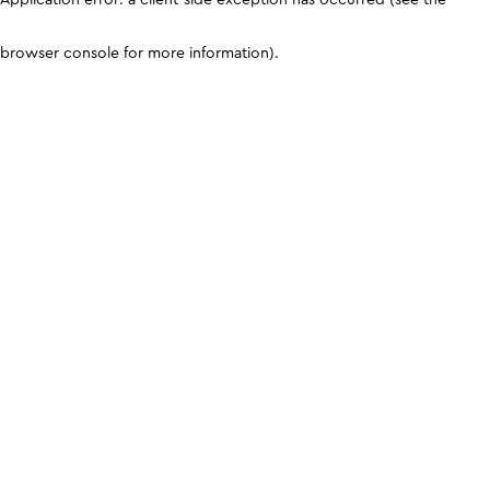
browser console for more information)
.