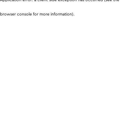
browser console for more information)
.