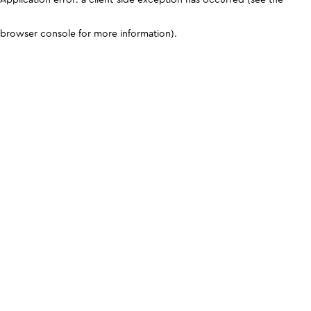
browser console for more information)
.