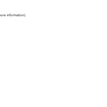
more information)
.