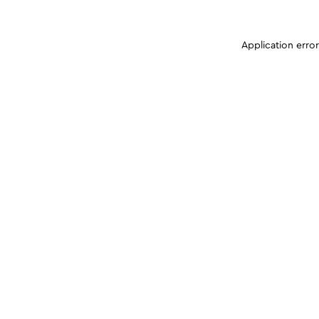
Application erro